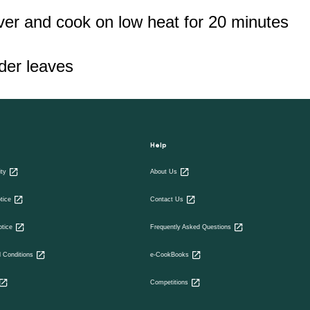
over and cook on low heat for 20 minutes
nder leaves
Help
ity
About Us
tice
Contact Us
otice
Frequently Asked Questions
 Conditions
e-CookBooks
Competitions