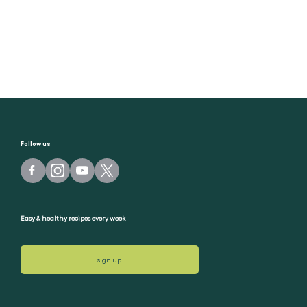
Follow us
Easy & healthy recipes every week
sign up