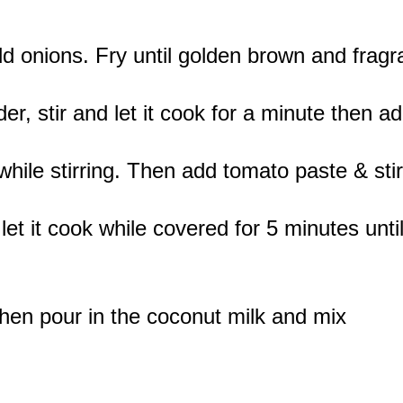
d onions. Fry until golden brown and fragr
r, stir and let it cook for a minute then ad
while stirring. Then add tomato paste & stir
et it cook while covered for 5 minutes unti
then pour in the coconut milk and mix