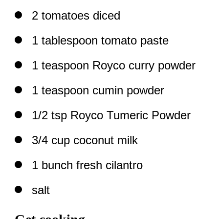
2 tomatoes diced
1 tablespoon tomato paste
1 teaspoon Royco curry powder
1 teaspoon cumin powder
1/2 tsp Royco Tumeric Powder
3/4 cup coconut milk
1 bunch fresh cilantro
salt