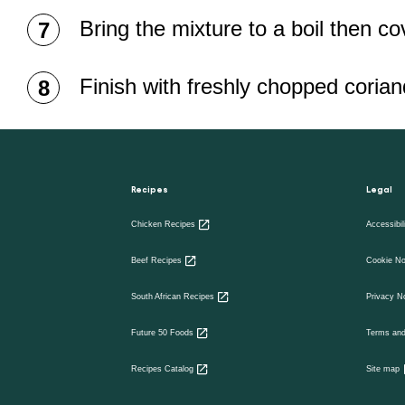
Bring the mixture to a boil then c
Finish with freshly chopped coria
Recipes
Legal
Chicken Recipes
Accessibil
Beef Recipes
Cookie No
South African Recipes
Privacy N
Future 50 Foods
Terms and
Recipes Catalog
Site map