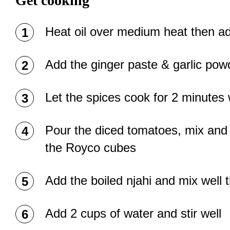
Get cooking
Heat oil over medium heat then ad
Add the ginger paste & garlic powde
Let the spices cook for 2 minutes 
Pour the diced tomatoes, mix and l
the Royco cubes
Add the boiled njahi and mix well 
Add 2 cups of water and stir well