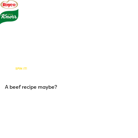
Foodie
Paradise
SPIN IT!
Our Products
A beef recipe maybe?