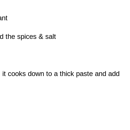
ant
d the spices & salt
l it cooks down to a thick paste and add