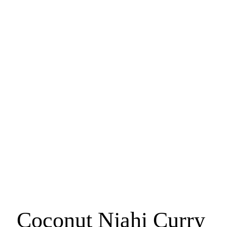
Recipe Inspo
Coconut Njahi Curry