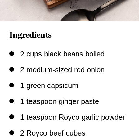
Ingredients
2 cups black beans boiled
2 medium-sized red onion
1 green capsicum
1 teaspoon ginger paste
1 teaspoon Royco garlic powder
2 Royco beef cubes